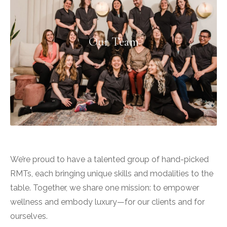
Our Team
We’re proud to have a talented group of hand-picked
RMTs, each bringing unique skills and modalities to the
table. Together, we share one mission: to empower
wellness and embody luxury—for our clients and for
ourselves.