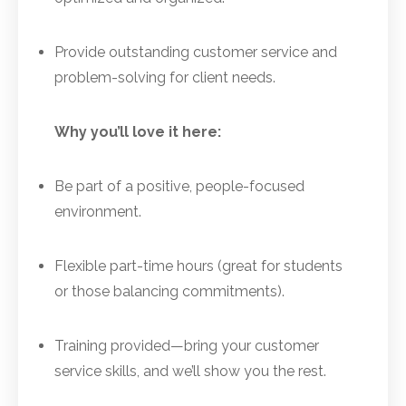
Provide outstanding customer service and
problem-solving for client needs.
Why you’ll love it here:
Be part of a positive, people-focused
environment.
Flexible part-time hours (great for students
or those balancing commitments).
Training provided—bring your customer
service skills, and we’ll show you the rest.