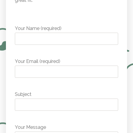
great fit.
Your Name (required)
Your Email (required)
Subject
Your Message