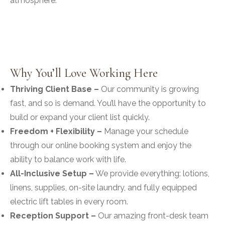
atmosphere.
Why You’ll Love Working Here
Thriving Client Base –
Our community is growing
fast, and so is demand. You’ll have the opportunity to
build or expand your client list quickly.
Freedom + Flexibility –
Manage your schedule
through our online booking system and enjoy the
ability to balance work with life.
All-Inclusive Setup –
We provide everything: lotions,
linens, supplies, on-site laundry, and fully equipped
electric lift tables in every room.
Reception Support –
Our amazing front-desk team