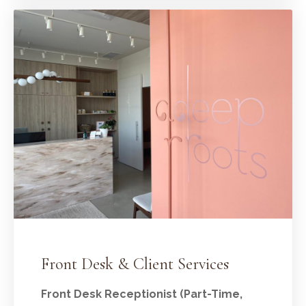
Front Desk & Client Services
Front Desk Receptionist (Part-Time,