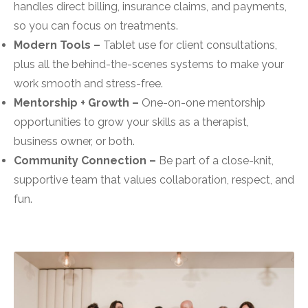
handles direct billing, insurance claims, and payments,
so you can focus on treatments.
Modern Tools –
Tablet use for client consultations,
plus all the behind-the-scenes systems to make your
work smooth and stress-free.
Mentorship + Growth –
One-on-one mentorship
opportunities to grow your skills as a therapist,
business owner, or both.
Community Connection –
Be part of a close-knit,
supportive team that values collaboration, respect, and
fun.