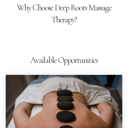
Why Choose Deep Roots Massage
Therapy?
Available Opportunities