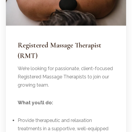
Registered Massage Therapist
(RMT)
We’re looking for passionate, client-focused
Registered Massage Therapists to join our
growing team.
What you’ll do:
Provide therapeutic and relaxation
treatments in a supportive, well-equipped