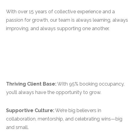
With over 15 years of collective experience and a
passion for growth, our team is always learning, always
improving, and always supporting one another.
Thriving Client Base:
With 95% booking occupancy,
you’ll always have the opportunity to grow.
Supportive Culture:
We’re big believers in
collaboration, mentorship, and celebrating wins—big
and small.