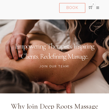
0
BOOK
Empowering Therapists. Inspiring
Clients. Redefining Massage.
JOIN OUR TEAM!
Why Join Deep Roots Massage