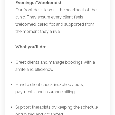
Evenings/Weekends)
Our front desk team is the heartbeat of the
clinic. They ensure every client feels
welcomed, cared for, and supported from
the moment they arrive.
What you’ll do:
Greet clients and manage bookings with a
smile and efficiency.
Handle client check-ins/check-outs,
payments, and insurance billing.
Support therapists by keeping the schedule
optimized and organized.