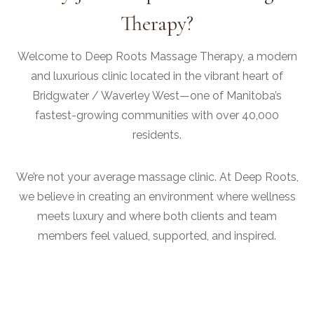
Therapy?
Welcome to Deep Roots Massage Therapy, a modern
and luxurious clinic located in the vibrant heart of
Bridgwater / Waverley West—one of Manitoba’s
fastest-growing communities with over 40,000
residents.
We’re not your average massage clinic. At Deep Roots,
we believe in creating an environment where wellness
meets luxury and where both clients and team
members feel valued, supported, and inspired.