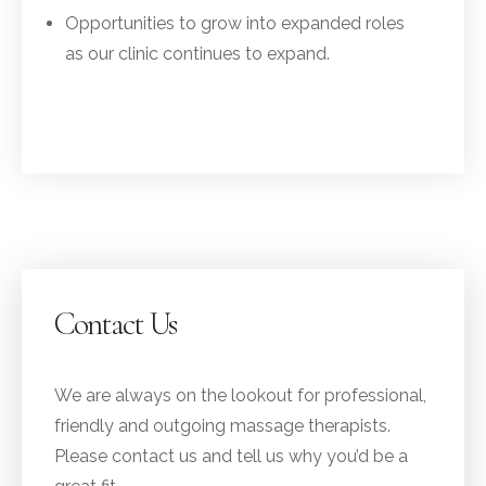
Opportunities to grow into expanded roles
as our clinic continues to expand.
Contact Us
We are always on the lookout for professional,
friendly and outgoing massage therapists.
Please contact us and tell us why you’d be a