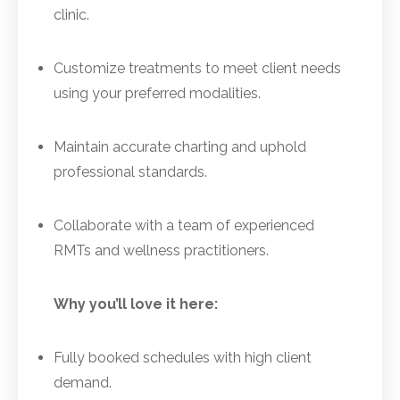
clinic.
Customize treatments to meet client needs
using your preferred modalities.
Maintain accurate charting and uphold
professional standards.
Collaborate with a team of experienced
RMTs and wellness practitioners.
Why you’ll love it here:
Fully booked schedules with high client
demand.