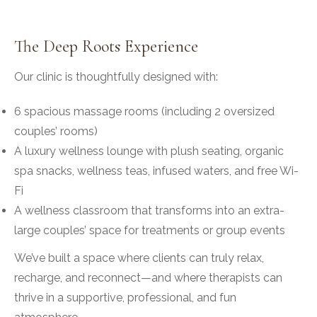
The Deep Roots Experience
Our clinic is thoughtfully designed with:
6 spacious massage rooms (including 2 oversized
couples’ rooms)
A luxury wellness lounge with plush seating, organic
spa snacks, wellness teas, infused waters, and free Wi-
Fi
A wellness classroom that transforms into an extra-
large couples’ space for treatments or group events
We’ve built a space where clients can truly relax,
recharge, and reconnect—and where therapists can
thrive in a supportive, professional, and fun