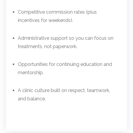
Competitive commission rates (plus
incentives for weekends).
Administrative support so you can focus on
treatments, not paperwork.
Opportunities for continuing education and
mentorship.
A clinic culture built on respect, teamwork,
and balance.