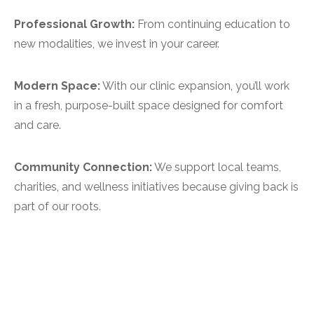
Professional Growth:
From continuing education to
new modalities, we invest in your career.
Modern Space:
With our clinic expansion, you’ll work
in a fresh, purpose-built space designed for comfort
and care.
Community Connection:
We support local teams,
charities, and wellness initiatives because giving back is
part of our roots.