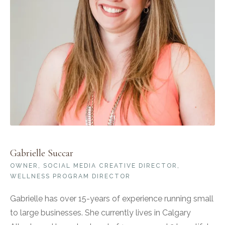
Gabrielle Succar
OWNER, SOCIAL MEDIA CREATIVE DIRECTOR,
WELLNESS PROGRAM DIRECTOR
Gabrielle has over 15-years of experience running small
to large businesses. She currently lives in Calgary