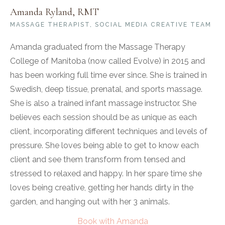
Amanda Ryland, RMT
MASSAGE THERAPIST, SOCIAL MEDIA CREATIVE TEAM
Amanda graduated from the Massage Therapy
College of Manitoba (now called Evolve) in 2015 and
has been working full time ever since. She is trained in
Swedish, deep tissue, prenatal, and sports massage.
She is also a trained infant massage instructor. She
believes each session should be as unique as each
client, incorporating different techniques and levels of
pressure. She loves being able to get to know each
client and see them transform from tensed and
stressed to relaxed and happy. In her spare time she
loves being creative, getting her hands dirty in the
garden, and hanging out with her 3 animals.
Book with Amanda