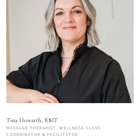
Tina Howarth, RMT
MASSAGE THERAPIST, WELLNESS CLASS
COORDINATOR & FACILITATOR