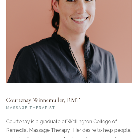
Courtenay Winnemuller, RMT
MASSAGE THERAPIST
Courtenay is a graduate of Wellington College of
Remedial Massage Therapy. Her desire to help people,