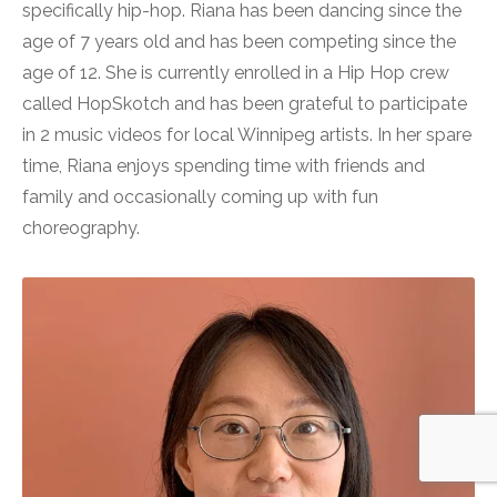
specifically hip-hop. Riana has been dancing since the
age of 7 years old and has been competing since the
age of 12. She is currently enrolled in a Hip Hop crew
called HopSkotch and has been grateful to participate
in 2 music videos for local Winnipeg artists. In her spare
time, Riana enjoys spending time with friends and
family and occasionally coming up with fun
choreography.