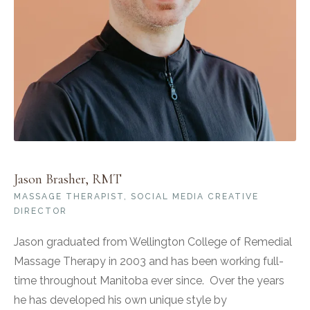
Jason Brasher, RMT
MASSAGE THERAPIST, SOCIAL MEDIA CREATIVE
DIRECTOR
Jason graduated from Wellington College of Remedial
Massage Therapy in 2003 and has been working full-
time throughout Manitoba ever since. Over the years
he has developed his own unique style by