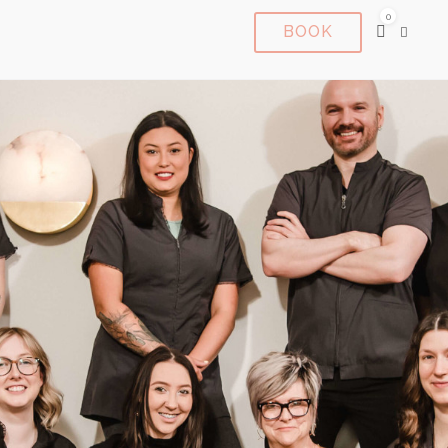
0
BOOK