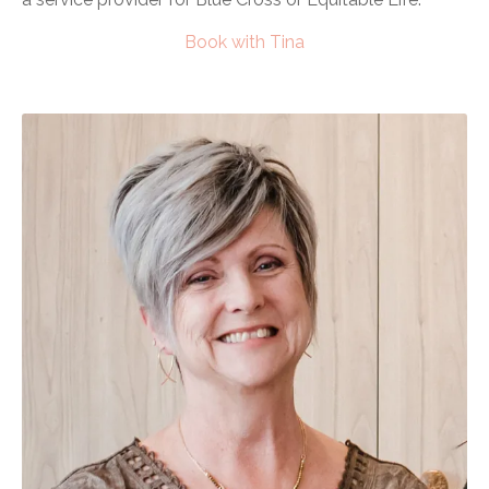
Book with Tina