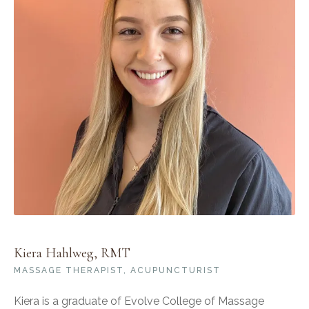
Kiera Hahlweg, RMT
MASSAGE THERAPIST, ACUPUNCTURIST
Kiera is a graduate of Evolve College of Massage