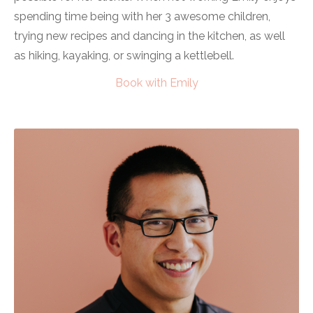
spending time being with her 3 awesome children,
trying new recipes and dancing in the kitchen, as well
as hiking, kayaking, or swinging a kettlebell.
Book with Emily