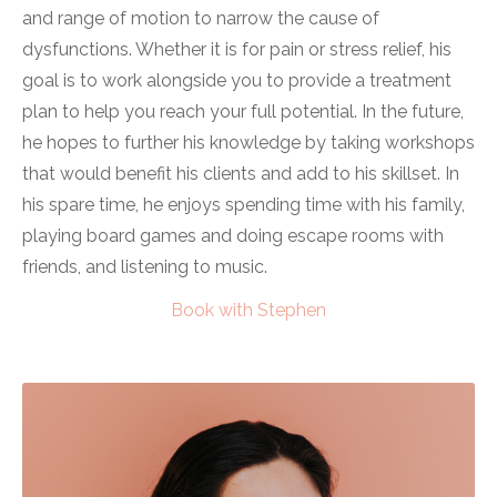
and range of motion to narrow the cause of
dysfunctions. Whether it is for pain or stress relief, his
goal is to work alongside you to provide a treatment
plan to help you reach your full potential. In the future,
he hopes to further his knowledge by taking workshops
that would benefit his clients and add to his skillset. In
his spare time, he enjoys spending time with his family,
playing board games and doing escape rooms with
friends, and listening to music.
Book with Stephen