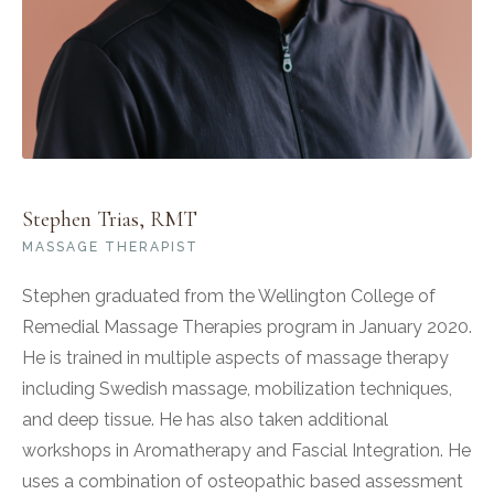
Stephen Trias, RMT
MASSAGE THERAPIST
Stephen graduated from the Wellington College of
Remedial Massage Therapies program in January 2020.
He is trained in multiple aspects of massage therapy
including Swedish massage, mobilization techniques,
and deep tissue. He has also taken additional
workshops in Aromatherapy and Fascial Integration. He
uses a combination of osteopathic based assessment