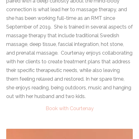
paired with a deep curiosity about the mind-body
connection is what lead her to massage therapy, and
she has been working full-time as an RMT since
September of 2019. She is trained in several aspects of
massage therapy that include traditional Swedish
massage, deep tissue, fascial integration, hot stone,
and prenatal massage. Courtenay enjoys collaborating
with her clients to create treatment plans that address
their specific therapeutic needs, while also leaving
them feeling relaxed and restored. In her spare time,
she enjoys reading, being outdoors, music and hanging
out with her husband and two kids.
Book with Courtenay