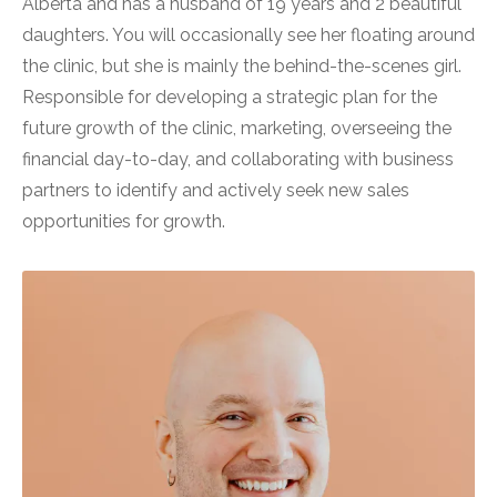
Alberta and has a husband of 19 years and 2 beautiful
daughters. You will occasionally see her floating around
the clinic, but she is mainly the behind-the-scenes girl.
Responsible for developing a strategic plan for the
future growth of the clinic, marketing, overseeing the
financial day-to-day, and collaborating with business
partners to identify and actively seek new sales
opportunities for growth.