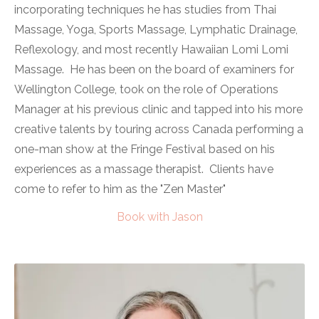
incorporating techniques he has studies from Thai
Massage, Yoga, Sports Massage, Lymphatic Drainage,
Reflexology, and most recently Hawaiian Lomi Lomi
Massage. He has been on the board of examiners for
Wellington College, took on the role of Operations
Manager at his previous clinic and tapped into his more
creative talents by touring across Canada performing a
one-man show at the Fringe Festival based on his
experiences as a massage therapist. Clients have
come to refer to him as the "Zen Master"
Book with Jason