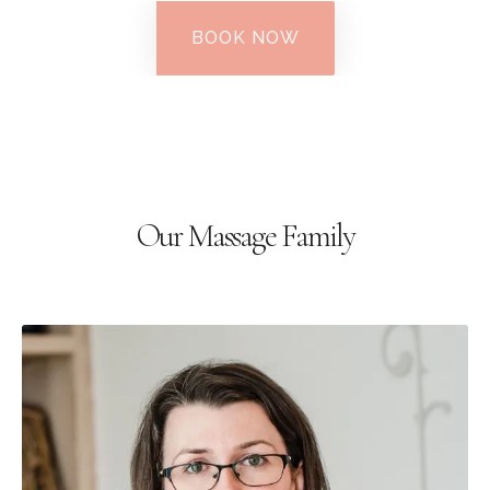
BOOK NOW
Our Massage Family