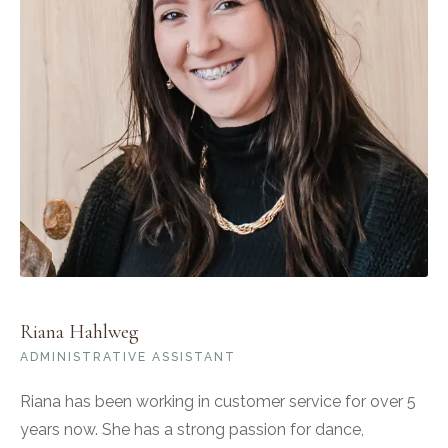
Riana Hahlweg
ADMINISTRATIVE ASSISTANT
Riana has been working in customer service for over 5
years now. She has a strong passion for dance,