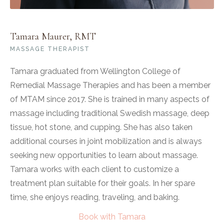
Tamara Maurer, RMT
MASSAGE THERAPIST
Tamara graduated from Wellington College of
Remedial Massage Therapies and has been a member
of MTAM since 2017. She is trained in many aspects of
massage including traditional Swedish massage, deep
tissue, hot stone, and cupping. She has also taken
additional courses in joint mobilization and is always
seeking new opportunities to learn about massage.
Tamara works with each client to customize a
treatment plan suitable for their goals. In her spare
time, she enjoys reading, traveling, and baking.
Book with Tamara