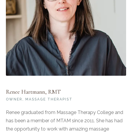
Renee Hartmann, RMT
OWNER, MASSAGE THERAPIST
Renee graduated from Massage Therapy College and
has been a member of MTAM since 2011. She has had
the opportunity to work with amazing massage