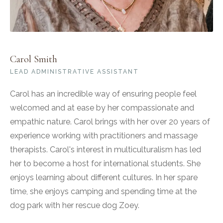
Carol Smith
LEAD ADMINISTRATIVE ASSISTANT
Carol has an incredible way of ensuring people feel
welcomed and at ease by her compassionate and
empathic nature. Carol brings with her over 20 years of
experience working with practitioners and massage
therapists. Carol's interest in multiculturalism has led
her to become a host for international students. She
enjoys learning about different cultures. In her spare
time, she enjoys camping and spending time at the
dog park with her rescue dog Zoey.