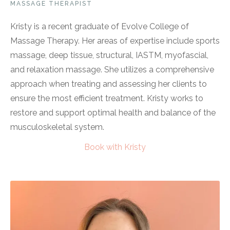
MASSAGE THERAPIST
Kristy is a recent graduate of Evolve College of
Massage Therapy. Her areas of expertise include sports
massage, deep tissue, structural, IASTM, myofascial,
and relaxation massage. She utilizes a comprehensive
approach when treating and assessing her clients to
ensure the most efficient treatment. Kristy works to
restore and support optimal health and balance of the
musculoskeletal system.
Book with Kristy