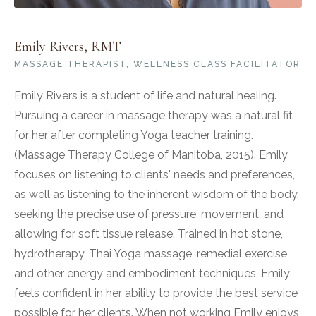
Emily Rivers, RMT
MASSAGE THERAPIST, WELLNESS CLASS FACILITATOR
Emily Rivers is a student of life and natural healing.
Pursuing a career in massage therapy was a natural fit
for her after completing Yoga teacher training.
(Massage Therapy College of Manitoba, 2015). Emily
focuses on listening to clients' needs and preferences,
as well as listening to the inherent wisdom of the body,
seeking the precise use of pressure, movement, and
allowing for soft tissue release. Trained in hot stone,
hydrotherapy, Thai Yoga massage, remedial exercise,
and other energy and embodiment techniques, Emily
feels confident in her ability to provide the best service
possible for her clients. When not working Emily enjoys