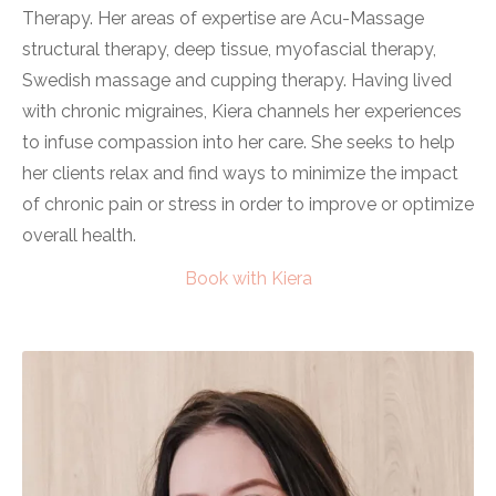
Therapy. Her areas of expertise are Acu-Massage
structural therapy, deep tissue, myofascial therapy,
Swedish massage and cupping therapy. Having lived
with chronic migraines, Kiera channels her experiences
to infuse compassion into her care. She seeks to help
her clients relax and find ways to minimize the impact
of chronic pain or stress in order to improve or optimize
overall health.
Book with Kiera