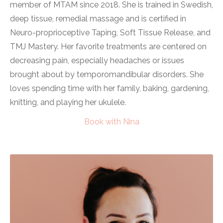
member of MTAM since 2018. She is trained in Swedish,
deep tissue, remedial massage and is certified in
Neuro-proprioceptive Taping, Soft Tissue Release, and
TMJ Mastery. Her favorite treatments are centered on
decreasing pain, especially headaches or issues
brought about by temporomandibular disorders. She
loves spending time with her family, baking, gardening,
knitting, and playing her ukulele.
Book with Nina