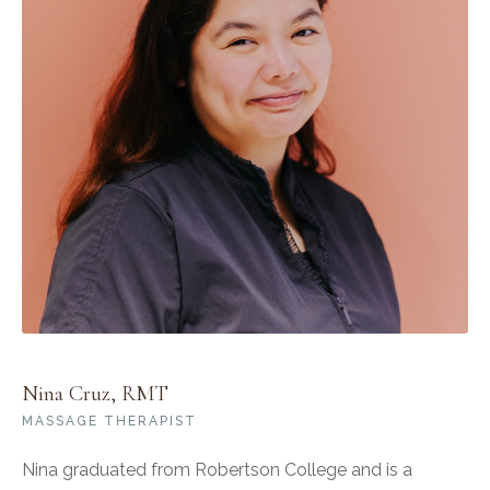
Nina Cruz, RMT
MASSAGE THERAPIST
Nina graduated from Robertson College and is a