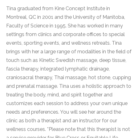
Tina graduated from Kine Concept Institute in
Montreal, QC in 2001 and the University of Manitoba,
Faculty of Science in 1995. She has worked in many
settings from clinics and corporate offices to special
events, sporting events, and wellness retreats. Tina
brings with her a large range of modalities in the field of
touch such as Kinetic Swedish massage, deep tissue,
fascia therapy, integrated lymphatic drainage,
craniosacral therapy, Thai massage, hot stone, cupping
and prenatal massage. Tina uses a holistic approach to
treating the body, mind, and spirit together and
customizes each session to address your own unique
needs and preferences. You will see her around the
clinic as both a therapist and an instructor for our
wellness courses. *Please note that this therapist is not
a service provider for Blue Cross or Equitable Life.