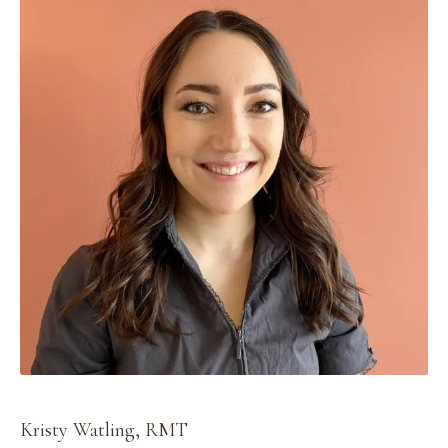
Kristy Watling, RMT