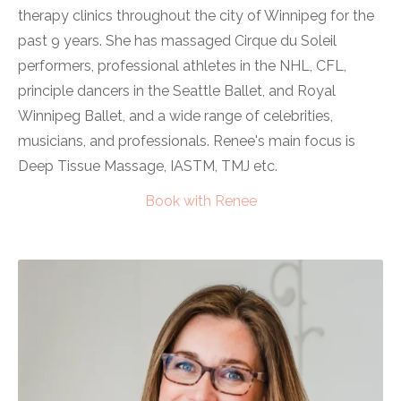
therapy clinics throughout the city of Winnipeg for the
past 9 years.
She has massaged Cirque du Soleil
performers, professional athletes in the NHL, CFL,
principle dancers in the Seattle Ballet, and Royal
Winnipeg Ballet, and a wide range of celebrities,
musicians, and professionals. Renee's main focus is
Deep Tissue Massage, IASTM, TMJ etc.
Book
with Renee