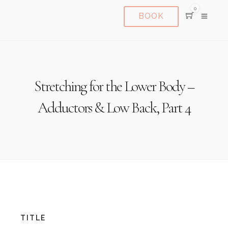
0
BOOK
Stretching for the Lower Body –
Adductors & Low Back, Part 4
TITLE