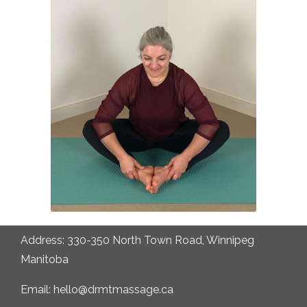
Address: 330-350 North Town Road, Winnipeg
Manitoba
Email: hello@drmtmassage.ca