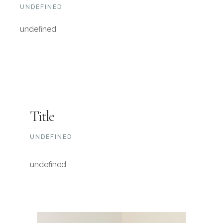
UNDEFINED
undefined
Title
UNDEFINED
undefined