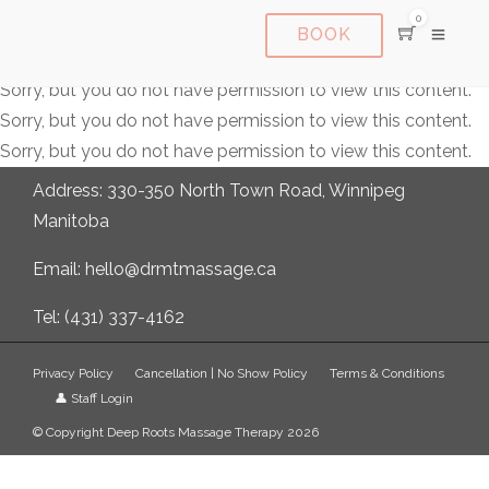
0
BOOK
Sorry, but you do not have permission to view this content.
Sorry, but you do not have permission to view this content.
Sorry, but you do not have permission to view this content.
Address: 330-350 North Town Road, Winnipeg
Manitoba
Email: hello@drmtmassage.ca
Tel: (431) 337-4162
Privacy Policy
Cancellation | No Show Policy
Terms & Conditions
👤 Staff Login
© Copyright Deep Roots Massage Therapy 2026