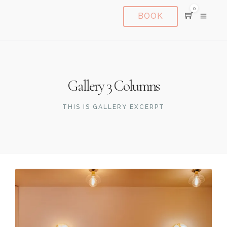
0
BOOK
Gallery 3 Columns
THIS IS GALLERY EXCERPT