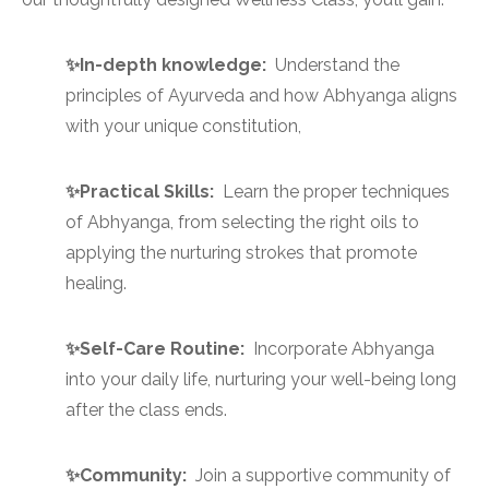
✨In-depth knowledge:
Understand the
principles of Ayurveda and how Abhyanga aligns
with your unique constitution,
✨Practical Skills:
Learn the proper techniques
of Abhyanga, from selecting the right oils to
applying the nurturing strokes that promote
healing.
✨Self-Care Routine:
Incorporate Abhyanga
into your daily life, nurturing your well-being long
after the class ends.
✨Community:
Join a supportive community of