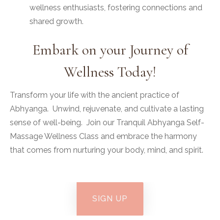
wellness enthusiasts, fostering connections and
shared growth.
Embark on your Journey of
Wellness Today!
Transform your life with the ancient practice of
Abhyanga. Unwind, rejuvenate, and cultivate a lasting
sense of well-being. Join our Tranquil Abhyanga Self-
Massage Wellness Class and embrace the harmony
that comes from nurturing your body, mind, and spirit.
SIGN UP