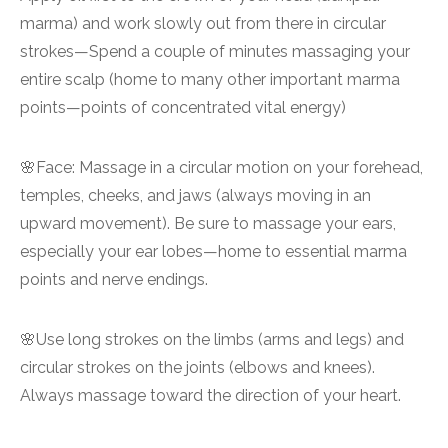
marma) and work slowly out from there in circular
strokes—Spend a couple of minutes massaging your
entire scalp (home to many other important marma
points—points of concentrated vital energy)
🌸Face: Massage in a circular motion on your forehead,
temples, cheeks, and jaws (always moving in an
upward movement). Be sure to massage your ears,
especially your ear lobes—home to essential marma
points and nerve endings.
🌸Use long strokes on the limbs (arms and legs) and
circular strokes on the joints (elbows and knees).
Always massage toward the direction of your heart.