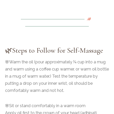
🌿Steps to Follow for Self-Massage
🌸Warm the oil (pour approximately ¼ cup into a mug
and warm using a coffee cup warmer, or warm oil bottle
in a mug of warm water.) Test the temperature by
putting a drop on your inner wrist, oil should be
comfortably warm and not hot.
🌸Sit or stand comfortably in a warm room
Apply oil first to the crown of your head (adhipati