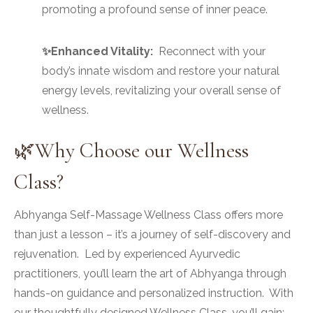
promoting a profound sense of inner peace.
✨Enhanced Vitality:
Reconnect with your
body’s innate wisdom and restore your natural
energy levels, revitalizing your overall sense of
wellness.
🌿Why Choose our Wellness
Class?
Abhyanga Self-Massage Wellness Class offers more
than just a lesson – it’s a journey of self-discovery and
rejuvenation. Led by experienced Ayurvedic
practitioners, you’ll learn the art of Abhyanga through
hands-on guidance and personalized instruction. With
our thoughtfully designed Wellness Class, you’ll gain: