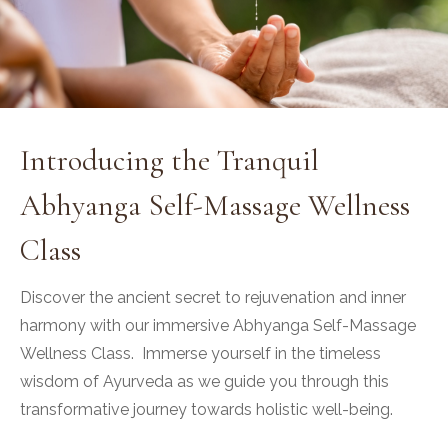
Introducing the Tranquil
Abhyanga Self-Massage Wellness
Class
Discover the ancient secret to rejuvenation and inner
harmony with our immersive Abhyanga Self-Massage
Wellness Class. Immerse yourself in the timeless
wisdom of Ayurveda as we guide you through this
transformative journey towards holistic well-being.