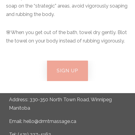
soap on the “strategic” areas, avoid vigorously soaping
and rubbing the body.
🌸When you get out of the bath, towel dry gently. Blot
the towel on your body instead of rubbing vigorously.
SIGN UP
Address: 330-350 North Town Road, Winnipeg
Manitoba
Email: hello@drmtmassage.ca
Tel: (431) 337-4162