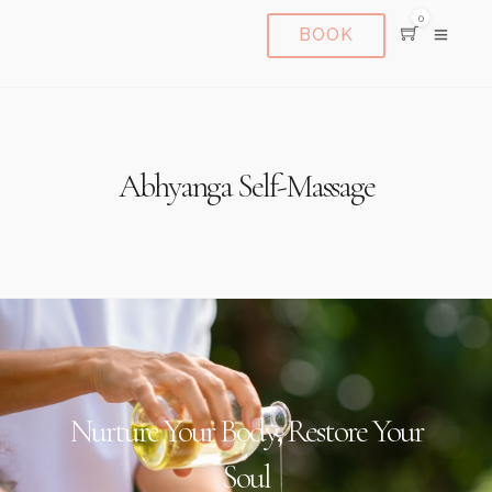
0
BOOK
Abhyanga Self-Massage
Nurture Your Body, Restore Your
Soul