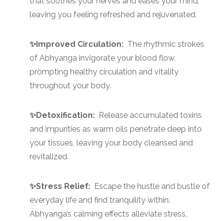
that soothes your nerves and eases your mind,
leaving you feeling refreshed and rejuvenated.
✨Improved Circulation:
The rhythmic strokes
of Abhyanga invigorate your blood flow,
prompting healthy circulation and vitality
throughout your body.
✨Detoxification:
Release accumulated toxins
and impurities as warm oils penetrate deep into
your tissues, leaving your body cleansed and
revitalized.
✨Stress Relief:
Escape the hustle and bustle of
everyday life and find tranquility within.
Abhyanga’s calming effects alleviate stress,