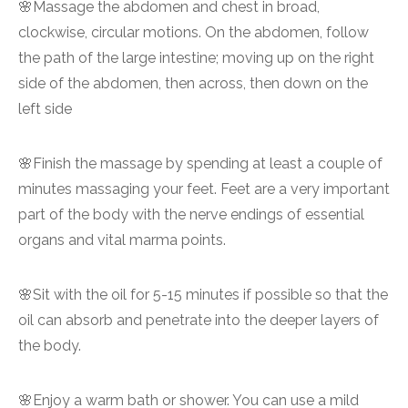
🌸Massage the abdomen and chest in broad,
clockwise, circular motions. On the abdomen, follow
the path of the large intestine; moving up on the right
side of the abdomen, then across, then down on the
left side
🌸Finish the massage by spending at least a couple of
minutes massaging your feet. Feet are a very important
part of the body with the nerve endings of essential
organs and vital marma points.
🌸Sit with the oil for 5-15 minutes if possible so that the
oil can absorb and penetrate into the deeper layers of
the body.
🌸Enjoy a warm bath or shower. You can use a mild