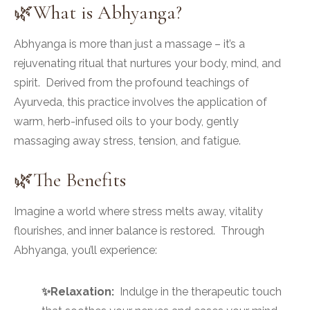
🌿What is Abhyanga?
Abhyanga is more than just a massage – it’s a
rejuvenating ritual that nurtures your body, mind, and
spirit. Derived from the profound teachings of
Ayurveda, this practice involves the application of
warm, herb-infused oils to your body, gently
massaging away stress, tension, and fatigue.
🌿The Benefits
Imagine a world where stress melts away, vitality
flourishes, and inner balance is restored. Through
Abhyanga, you’ll experience:
✨Relaxation:
Indulge in the therapeutic touch