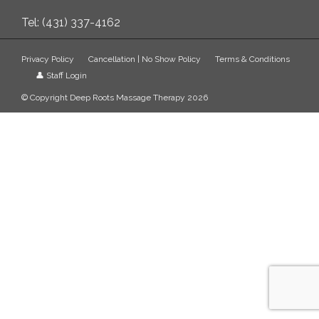
Tel: (431) 337-4162
Privacy Policy
Cancellation | No Show Policy
Terms & Conditions
👤 Staff Login
© Copyright Deep Roots Massage Therapy 2026