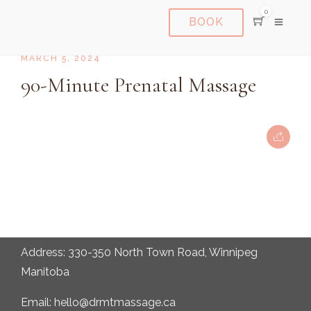
0
BOOK
MARCH 5, 2024
90-Minute Prenatal Massage
Address: 330-350 North Town Road, Winnipeg
Manitoba
Email: hello@drmtmassage.ca