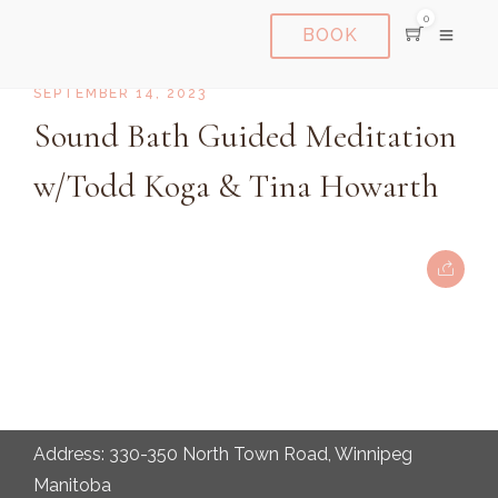
0
BOOK
SEPTEMBER 14, 2023
Sound Bath Guided Meditation
w/Todd Koga & Tina Howarth
Address: 330-350 North Town Road, Winnipeg
Manitoba