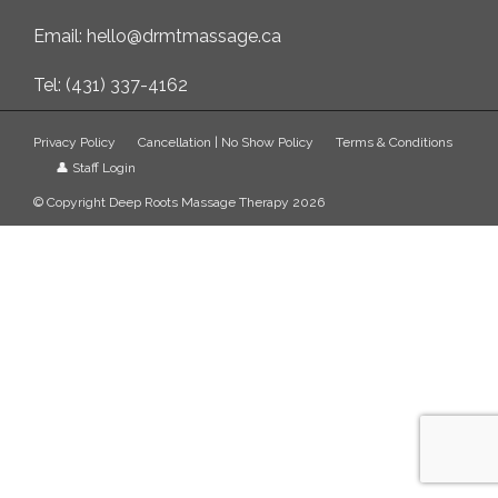
Email: hello@drmtmassage.ca
Tel: (431) 337-4162
Privacy Policy
Cancellation | No Show Policy
Terms & Conditions
👤 Staff Login
© Copyright Deep Roots Massage Therapy 2026