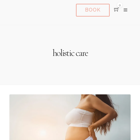
0
BOOK
holistic care