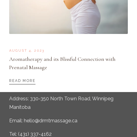
AUGUST 4, 2023
Aromatherapy and its Blissful Connection with
Prenatal Massage
READ MORE
Address: 330-350 North Town Road, Winnipeg
Manitoba
Email: hello@drmtmassage.ca
Tel: (431) 337-4162