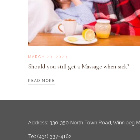
MARCH 20, 2020
Should you still get a Massage when sick?
READ MORE
Address: 330-350 North Town Road, Winnipeg 
Tel: (431) 337-4162