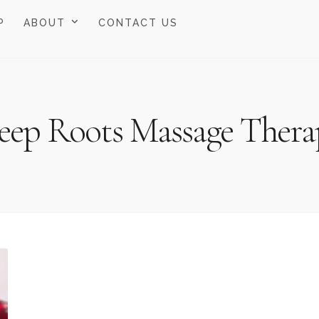
P
ABOUT
CONTACT US
eep Roots Massage Thera