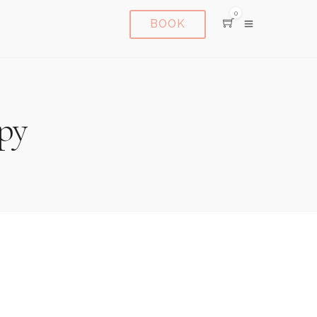
0
BOOK
py