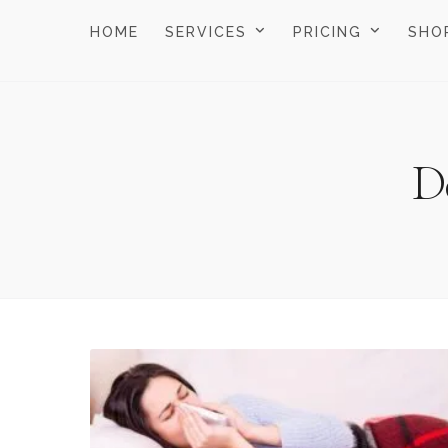
HOME
SERVICES
PRICING
SHO
D