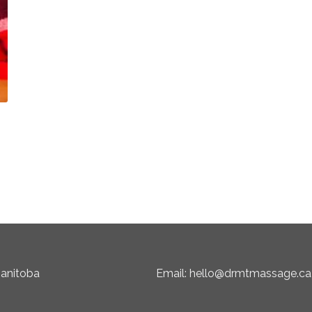
Manitoba
Email: hello@drmtmassage.ca